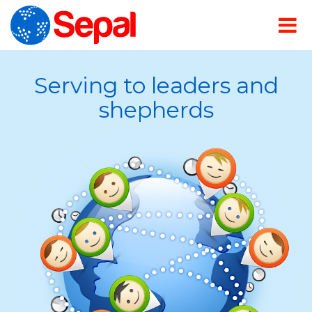
Serving to leaders and
shepherds