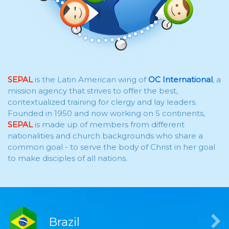
SEPAL
is the Latin American wing of
OC International
, a
mission agency that strives to offer the best,
contextualized training for clergy and lay leaders.
Founded in 1950 and now working on 5 continents,
SEPAL
is made up of members from different
nationalities and church backgrounds who share a
common goal - to serve the body of Christ in her goal
to make disciples of all nations.
Brazil