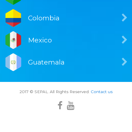
Colombia
Mexico
Guatemala
2017 © SEPAL. All Rights Reserved.
Contact us